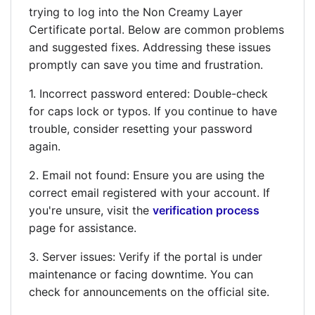
trying to log into the Non Creamy Layer
Certificate portal. Below are common problems
and suggested fixes. Addressing these issues
promptly can save you time and frustration.
1. Incorrect password entered: Double-check
for caps lock or typos. If you continue to have
trouble, consider resetting your password
again.
2. Email not found: Ensure you are using the
correct email registered with your account. If
you're unsure, visit the
verification process
page for assistance.
3. Server issues: Verify if the portal is under
maintenance or facing downtime. You can
check for announcements on the official site.