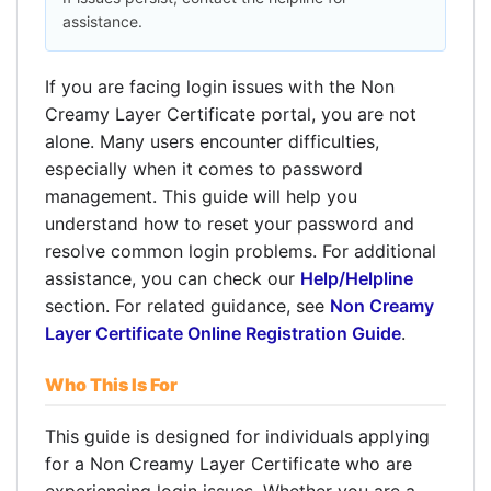
assistance.
If you are facing login issues with the Non
Creamy Layer Certificate portal, you are not
alone. Many users encounter difficulties,
especially when it comes to password
management. This guide will help you
understand how to reset your password and
resolve common login problems. For additional
assistance, you can check our
Help/Helpline
section. For related guidance, see
Non Creamy
Layer Certificate Online Registration Guide
.
Who This Is For
This guide is designed for individuals applying
for a Non Creamy Layer Certificate who are