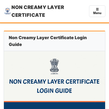
NON CREAMY LAYER
☰
Menu
CERTIFICATE
Non Creamy Layer Certificate Login
Guide