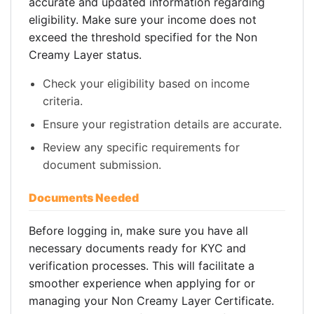
accurate and updated information regarding
eligibility. Make sure your income does not
exceed the threshold specified for the Non
Creamy Layer status.
Check your eligibility based on income
criteria.
Ensure your registration details are accurate.
Review any specific requirements for
document submission.
Documents Needed
Before logging in, make sure you have all
necessary documents ready for KYC and
verification processes. This will facilitate a
smoother experience when applying for or
managing your Non Creamy Layer Certificate.