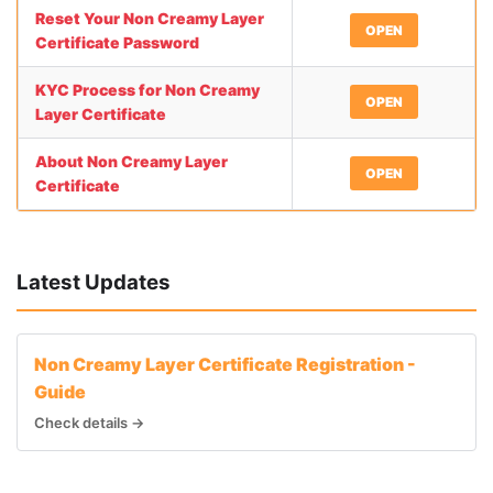
Reset Your Non Creamy Layer
OPEN
Certificate Password
KYC Process for Non Creamy
OPEN
Layer Certificate
About Non Creamy Layer
OPEN
Certificate
Latest Updates
Non Creamy Layer Certificate Registration -
Guide
Check details →