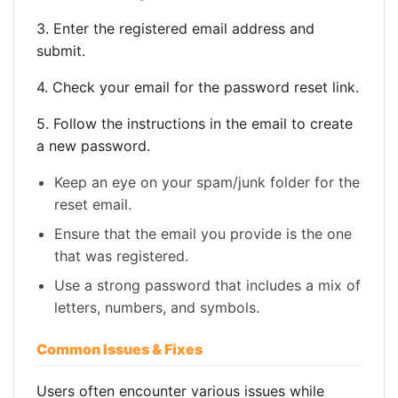
3. Enter the registered email address and
submit.
4. Check your email for the password reset link.
5. Follow the instructions in the email to create
a new password.
Keep an eye on your spam/junk folder for the
reset email.
Ensure that the email you provide is the one
that was registered.
Use a strong password that includes a mix of
letters, numbers, and symbols.
Common Issues & Fixes
Users often encounter various issues while