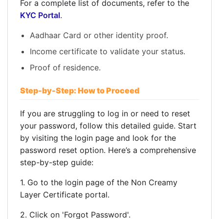
For a complete list of documents, refer to the
KYC Portal
.
Aadhaar Card or other identity proof.
Income certificate to validate your status.
Proof of residence.
Step-by-Step: How to Proceed
If you are struggling to log in or need to reset
your password, follow this detailed guide. Start
by visiting the login page and look for the
password reset option. Here’s a comprehensive
step-by-step guide:
1. Go to the login page of the Non Creamy
Layer Certificate portal.
2. Click on 'Forgot Password'.