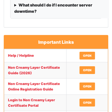
What should I do if I encounter server
downtime?
Important Links
Help / Helpline
OPEN
Non Creamy Layer Certificate
OPEN
Guide (2026)
Non Creamy Layer Certificate
OPEN
Online Registration Guide
Login to Non Creamy Layer
OPEN
Certificate Portal