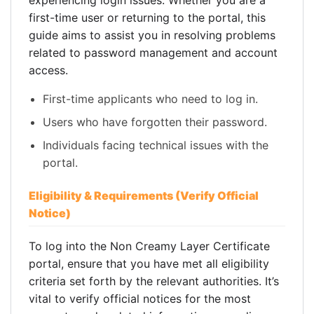
experiencing login issues. Whether you are a
first-time user or returning to the portal, this
guide aims to assist you in resolving problems
related to password management and account
access.
First-time applicants who need to log in.
Users who have forgotten their password.
Individuals facing technical issues with the
portal.
Eligibility & Requirements (Verify Official
Notice)
To log into the Non Creamy Layer Certificate
portal, ensure that you have met all eligibility
criteria set forth by the relevant authorities. It’s
vital to verify official notices for the most