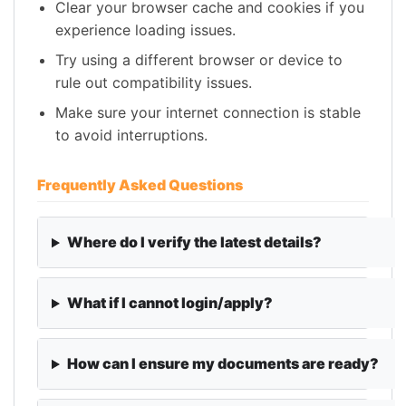
Clear your browser cache and cookies if you
experience loading issues.
Try using a different browser or device to
rule out compatibility issues.
Make sure your internet connection is stable
to avoid interruptions.
Frequently Asked Questions
Where do I verify the latest details?
What if I cannot login/apply?
How can I ensure my documents are ready?