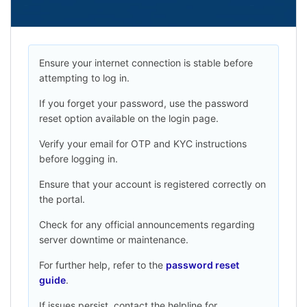
Ensure your internet connection is stable before
attempting to log in.
If you forget your password, use the password
reset option available on the login page.
Verify your email for OTP and KYC instructions
before logging in.
Ensure that your account is registered correctly on
the portal.
Check for any official announcements regarding
server downtime or maintenance.
For further help, refer to the
password reset
guide
.
If issues persist, contact the helpline for