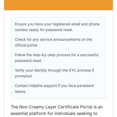
Ensure you have your registered email and phone
number ready for password reset.
Check for any service announcements on the
official portal.
Follow the step-by-step process for a successful
password reset.
Verify your identity through the KYC process if
prompted.
Contact helpline support if you face persistent
issues.
The Non Creamy Layer Certificate Portal is an
essential platform for individuals seeking to