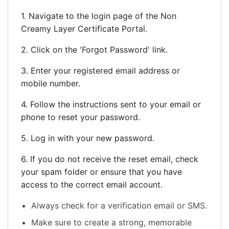
1. Navigate to the login page of the Non
Creamy Layer Certificate Portal.
2. Click on the 'Forgot Password' link.
3. Enter your registered email address or
mobile number.
4. Follow the instructions sent to your email or
phone to reset your password.
5. Log in with your new password.
6. If you do not receive the reset email, check
your spam folder or ensure that you have
access to the correct email account.
Always check for a verification email or SMS.
Make sure to create a strong, memorable