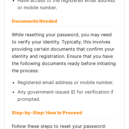
Have access to the registered email address
or mobile number.
Documents Needed
While resetting your password, you may need
to verify your identity. Typically, this involves
providing certain documents that confirm your
identity and registration. Ensure that you have
the following documents ready before initiating
the process:
Registered email address or mobile number.
Any government-issued ID for verification if
prompted.
Step-by-Step: How to Proceed
Follow these steps to reset your password: