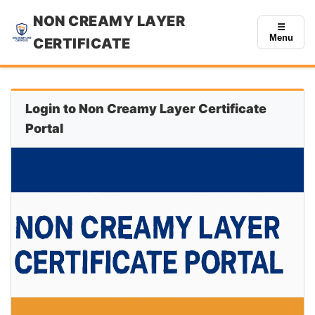
NON CREAMY LAYER
☰
Menu
CERTIFICATE
Login to Non Creamy Layer Certificate
Portal