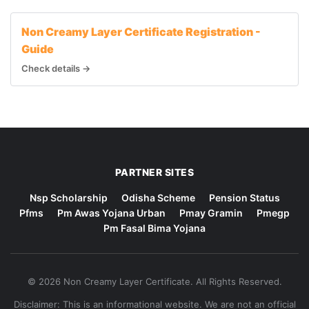
Non Creamy Layer Certificate Registration -
Guide
Check details →
PARTNER SITES
Nsp Scholarship
Odisha Scheme
Pension Status
Pfms
Pm Awas Yojana Urban
Pmay Gramin
Pmegp
Pm Fasal Bima Yojana
© 2026 Non Creamy Layer Certificate. All Rights Reserved.
Disclaimer: This is an informational website. We are not an official