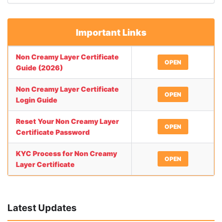
Important Links
Non Creamy Layer Certificate
OPEN
Guide (2026)
Non Creamy Layer Certificate
OPEN
Login Guide
Reset Your Non Creamy Layer
OPEN
Certificate Password
KYC Process for Non Creamy
OPEN
Layer Certificate
Latest Updates