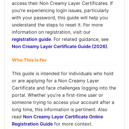
access their Non Creamy Layer Certificates. If
you're experiencing login issues, particularly
with your password, this guide will help you
understand the steps to reset it. For more
information on registration, visit our
registration guide
. For related guidance, see
Non Creamy Layer Certificate Guide (2026)
.
Who This Is For
This guide is intended for individuals who hold
or are applying for a Non Creamy Layer
Certificate and face challenges logging into the
portal. Whether you're a first-time user or
someone trying to access your account after a
long time, this information is pertinent. Also
read
Non Creamy Layer Certificate Online
Registration Guide
for more context.