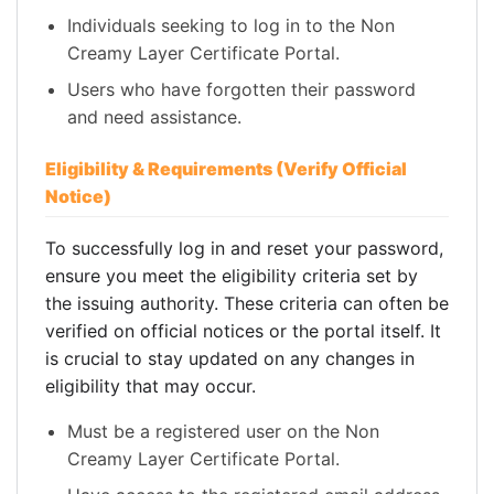
Individuals seeking to log in to the Non
Creamy Layer Certificate Portal.
Users who have forgotten their password
and need assistance.
Eligibility & Requirements (Verify Official
Notice)
To successfully log in and reset your password,
ensure you meet the eligibility criteria set by
the issuing authority. These criteria can often be
verified on official notices or the portal itself. It
is crucial to stay updated on any changes in
eligibility that may occur.
Must be a registered user on the Non
Creamy Layer Certificate Portal.