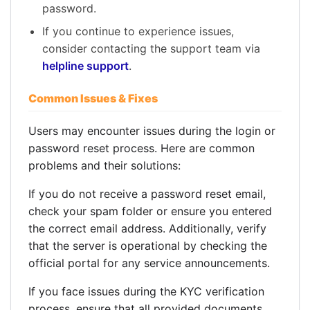
password.
If you continue to experience issues,
consider contacting the support team via
helpline support
.
Common Issues & Fixes
Users may encounter issues during the login or
password reset process. Here are common
problems and their solutions:
If you do not receive a password reset email,
check your spam folder or ensure you entered
the correct email address. Additionally, verify
that the server is operational by checking the
official portal for any service announcements.
If you face issues during the KYC verification
process, ensure that all provided documents