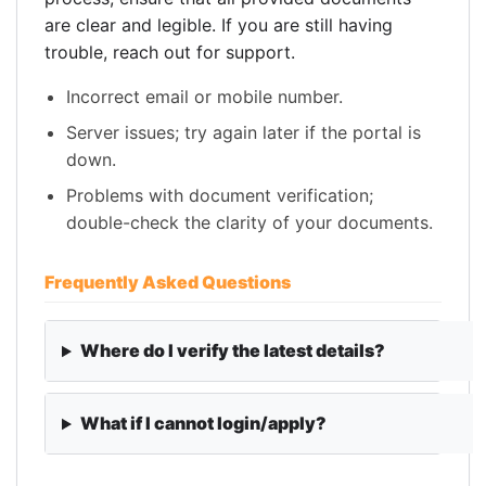
are clear and legible. If you are still having
trouble, reach out for support.
Incorrect email or mobile number.
Server issues; try again later if the portal is
down.
Problems with document verification;
double-check the clarity of your documents.
Frequently Asked Questions
Where do I verify the latest details?
What if I cannot login/apply?