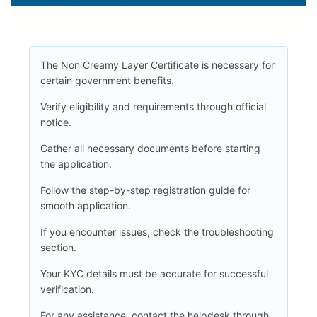
The Non Creamy Layer Certificate is necessary for
certain government benefits.
Verify eligibility and requirements through official
notice.
Gather all necessary documents before starting
the application.
Follow the step-by-step registration guide for
smooth application.
If you encounter issues, check the troubleshooting
section.
Your KYC details must be accurate for successful
verification.
For any assistance, contact the helpdesk through