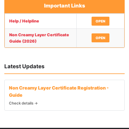
Important Links
Help / Helpline
OPEN
Non Creamy Layer Certificate
OPEN
Guide (2026)
Latest Updates
Non Creamy Layer Certificate Registration -
Guide
Check details →