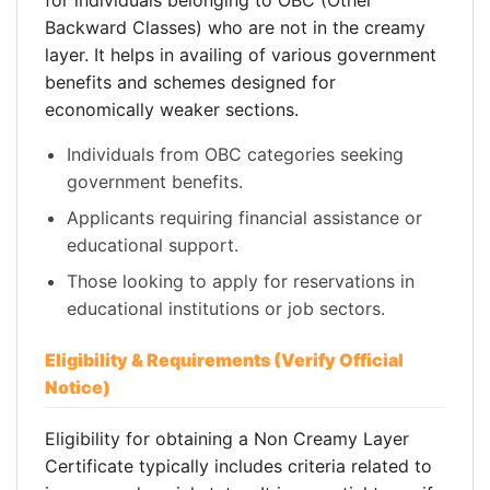
for individuals belonging to OBC (Other
Backward Classes) who are not in the creamy
layer. It helps in availing of various government
benefits and schemes designed for
economically weaker sections.
Individuals from OBC categories seeking
government benefits.
Applicants requiring financial assistance or
educational support.
Those looking to apply for reservations in
educational institutions or job sectors.
Eligibility & Requirements (Verify Official
Notice)
Eligibility for obtaining a Non Creamy Layer
Certificate typically includes criteria related to