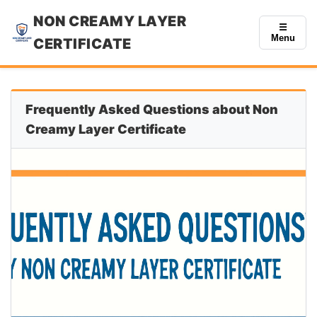
NON CREAMY LAYER
☰
Menu
CERTIFICATE
Frequently Asked Questions about Non
Creamy Layer Certificate