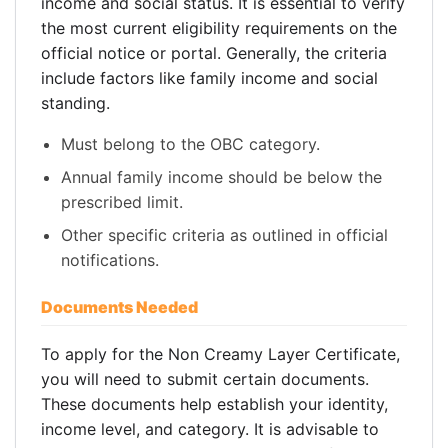
income and social status. It is essential to verify
the most current eligibility requirements on the
official notice or portal. Generally, the criteria
include factors like family income and social
standing.
Must belong to the OBC category.
Annual family income should be below the
prescribed limit.
Other specific criteria as outlined in official
notifications.
Documents Needed
To apply for the Non Creamy Layer Certificate,
you will need to submit certain documents.
These documents help establish your identity,
income level, and category. It is advisable to