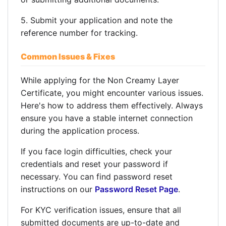
5. Submit your application and note the
reference number for tracking.
Common Issues & Fixes
While applying for the Non Creamy Layer
Certificate, you might encounter various issues.
Here's how to address them effectively. Always
ensure you have a stable internet connection
during the application process.
If you face login difficulties, check your
credentials and reset your password if
necessary. You can find password reset
instructions on our
Password Reset Page
.
For KYC verification issues, ensure that all
submitted documents are up-to-date and