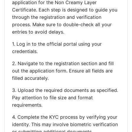
application for the Non Creamy Layer
Certificate. Each step is designed to guide you
through the registration and verification
process. Make sure to double-check all your
entries to avoid delays.
1. Log in to the official portal using your
credentials.
2. Navigate to the registration section and fill
out the application form. Ensure all fields are
filled accurately.
3. Upload the required documents as specified.
Pay attention to file size and format
requirements.
4. Complete the KYC process by verifying your
identity. This may involve biometric verification
or submitting additional documents.