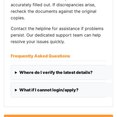
accurately filled out. If discrepancies arise,
recheck the documents against the original
copies.
Contact the helpline for assistance if problems
persist. Our dedicated support team can help
resolve your issues quickly.
Frequently Asked Questions
Where do I verify the latest details?
What if I cannot login/apply?