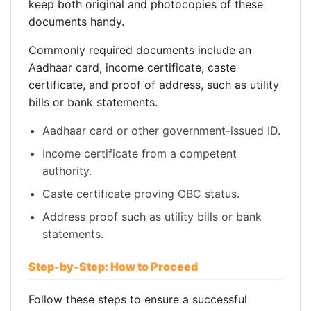
keep both original and photocopies of these
documents handy.
Commonly required documents include an
Aadhaar card, income certificate, caste
certificate, and proof of address, such as utility
bills or bank statements.
Aadhaar card or other government-issued ID.
Income certificate from a competent
authority.
Caste certificate proving OBC status.
Address proof such as utility bills or bank
statements.
Step-by-Step: How to Proceed
Follow these steps to ensure a successful