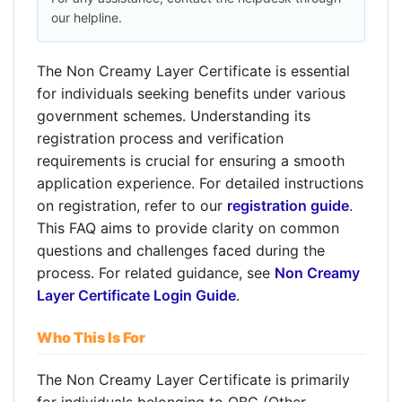
our helpline.
The Non Creamy Layer Certificate is essential
for individuals seeking benefits under various
government schemes. Understanding its
registration process and verification
requirements is crucial for ensuring a smooth
application experience. For detailed instructions
on registration, refer to our
registration guide
.
This FAQ aims to provide clarity on common
questions and challenges faced during the
process. For related guidance, see
Non Creamy
Layer Certificate Login Guide
.
Who This Is For
The Non Creamy Layer Certificate is primarily