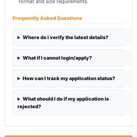
format and size requirements.
Frequently Asked Questions
Where do I verify the latest details?
What if I cannot login/apply?
How can I track my application status?
What should I do if my application is
rejected?