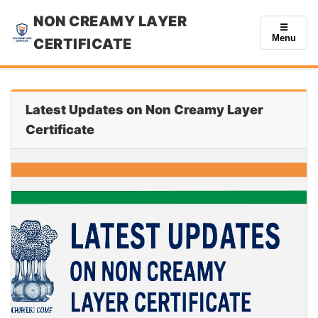
NON CREAMY LAYER
☰
Menu
CERTIFICATE
Latest Updates on Non Creamy Layer
Certificate