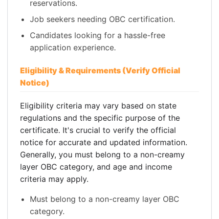
reservations.
Job seekers needing OBC certification.
Candidates looking for a hassle-free
application experience.
Eligibility & Requirements (Verify Official
Notice)
Eligibility criteria may vary based on state
regulations and the specific purpose of the
certificate. It's crucial to verify the official
notice for accurate and updated information.
Generally, you must belong to a non-creamy
layer OBC category, and age and income
criteria may apply.
Must belong to a non-creamy layer OBC
category.