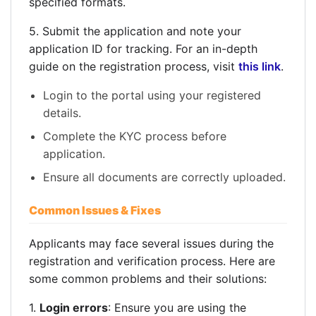
specified formats.
5. Submit the application and note your
application ID for tracking. For an in-depth
guide on the registration process, visit
this link
.
Login to the portal using your registered
details.
Complete the KYC process before
application.
Ensure all documents are correctly uploaded.
Common Issues & Fixes
Applicants may face several issues during the
registration and verification process. Here are
some common problems and their solutions:
1.
Login errors
: Ensure you are using the