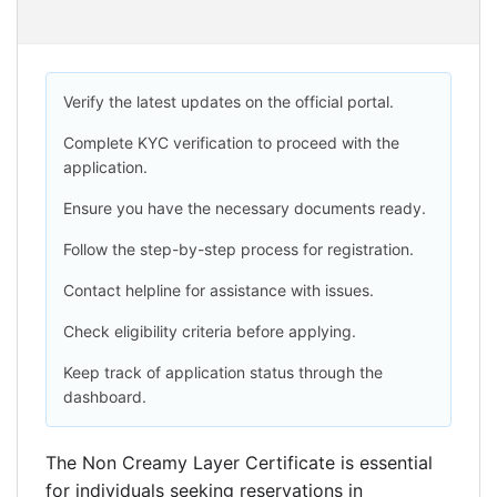
Verify the latest updates on the official portal.
Complete KYC verification to proceed with the
application.
Ensure you have the necessary documents ready.
Follow the step-by-step process for registration.
Contact helpline for assistance with issues.
Check eligibility criteria before applying.
Keep track of application status through the
dashboard.
The Non Creamy Layer Certificate is essential
for individuals seeking reservations in