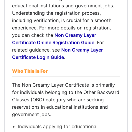
educational institutions and government jobs.
Understanding the registration process,
including verification, is crucial for a smooth
experience. For more details on registration,
you can check the
Non Creamy Layer
Certificate Online Registration Guide
. For
related guidance, see
Non Creamy Layer
Certificate Login Guide
.
Who This Is For
The Non Creamy Layer Certificate is primarily
for individuals belonging to the Other Backward
Classes (OBC) category who are seeking
reservations in educational institutions and
government jobs.
Individuals applying for educational