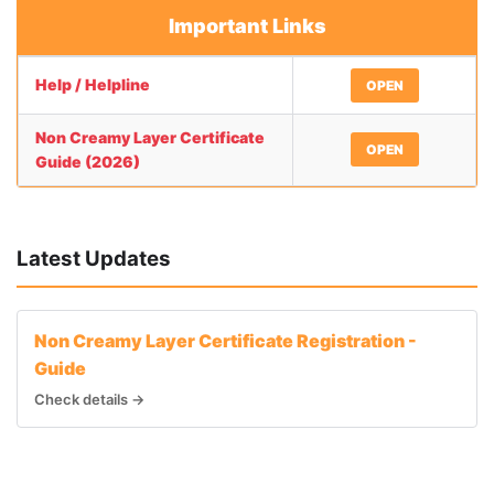
Important Links
Help / Helpline
OPEN
Non Creamy Layer Certificate
OPEN
Guide (2026)
Latest Updates
Non Creamy Layer Certificate Registration -
Guide
Check details →