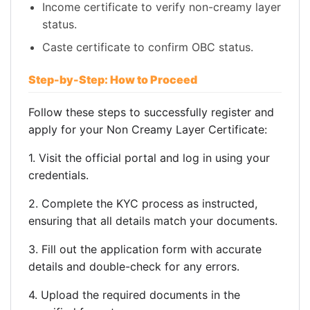
Income certificate to verify non-creamy layer
status.
Caste certificate to confirm OBC status.
Step-by-Step: How to Proceed
Follow these steps to successfully register and
apply for your Non Creamy Layer Certificate:
1. Visit the official portal and log in using your
credentials.
2. Complete the KYC process as instructed,
ensuring that all details match your documents.
3. Fill out the application form with accurate
details and double-check for any errors.
4. Upload the required documents in the