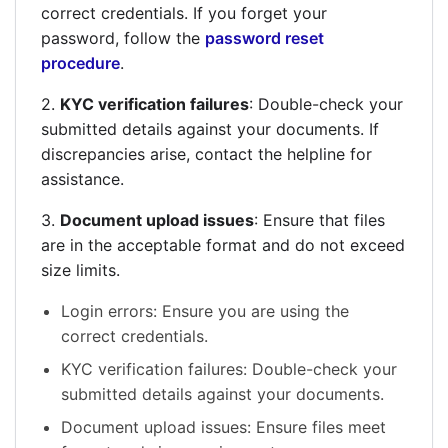
correct credentials. If you forget your
password, follow the
password reset
procedure
.
2.
KYC verification failures
: Double-check your
submitted details against your documents. If
discrepancies arise, contact the helpline for
assistance.
3.
Document upload issues
: Ensure that files
are in the acceptable format and do not exceed
size limits.
Login errors: Ensure you are using the
correct credentials.
KYC verification failures: Double-check your
submitted details against your documents.
Document upload issues: Ensure files meet