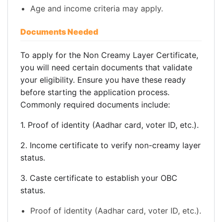
Age and income criteria may apply.
Documents Needed
To apply for the Non Creamy Layer Certificate,
you will need certain documents that validate
your eligibility. Ensure you have these ready
before starting the application process.
Commonly required documents include:
1. Proof of identity (Aadhar card, voter ID, etc.).
2. Income certificate to verify non-creamy layer
status.
3. Caste certificate to establish your OBC
status.
Proof of identity (Aadhar card, voter ID, etc.).