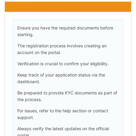
Ensure you have the required documents before
starting.
The registration process involves creating an
account on the portal.
Verification is crucial to confirm your eligibility.
Keep track of your application status via the
dashboard.
Be prepared to provide KYC documents as part of
the process.
For issues, refer to the help section or contact
support.
Always verify the latest updates on the official
portal.