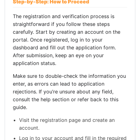
Step-by-Step: How to Proceed
The registration and verification process is
straightforward if you follow these steps
carefully. Start by creating an account on the
portal. Once registered, log in to your
dashboard and fill out the application form.
After submission, keep an eye on your
application status.
Make sure to double-check the information you
enter, as errors can lead to application
rejections. If you’re unsure about any field,
consult the help section or refer back to this
guide.
Visit the registration page and create an
account.
Log in to your account and fill in the required