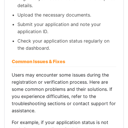
details.
Upload the necessary documents.
Submit your application and note your
application ID.
Check your application status regularly on
the dashboard.
Common Issues & Fixes
Users may encounter some issues during the
registration or verification process. Here are
some common problems and their solutions. If
you experience difficulties, refer to the
troubleshooting sections or contact support for
assistance.
For example, if your application status is not