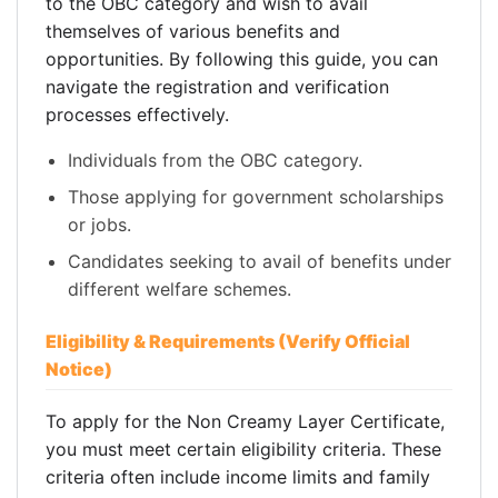
to the OBC category and wish to avail
themselves of various benefits and
opportunities. By following this guide, you can
navigate the registration and verification
processes effectively.
Individuals from the OBC category.
Those applying for government scholarships
or jobs.
Candidates seeking to avail of benefits under
different welfare schemes.
Eligibility & Requirements (Verify Official
Notice)
To apply for the Non Creamy Layer Certificate,
you must meet certain eligibility criteria. These
criteria often include income limits and family