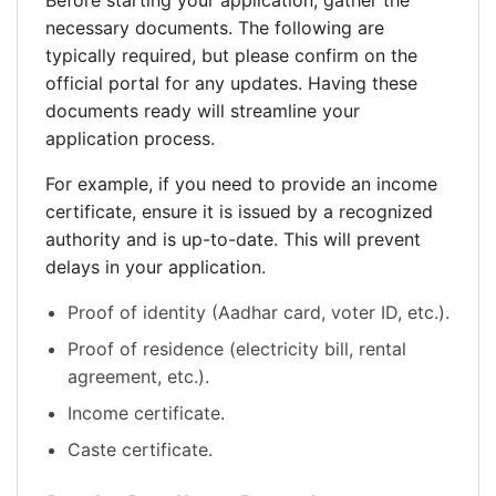
Before starting your application, gather the
necessary documents. The following are
typically required, but please confirm on the
official portal for any updates. Having these
documents ready will streamline your
application process.
For example, if you need to provide an income
certificate, ensure it is issued by a recognized
authority and is up-to-date. This will prevent
delays in your application.
Proof of identity (Aadhar card, voter ID, etc.).
Proof of residence (electricity bill, rental
agreement, etc.).
Income certificate.
Caste certificate.