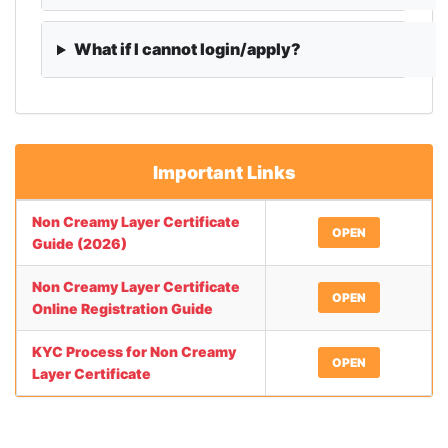
What if I cannot login/apply?
Important Links
Non Creamy Layer Certificate
OPEN
Guide (2026)
Non Creamy Layer Certificate
OPEN
Online Registration Guide
KYC Process for Non Creamy
OPEN
Layer Certificate