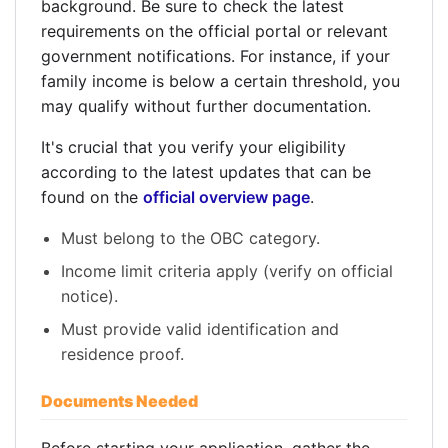
background. Be sure to check the latest
requirements on the official portal or relevant
government notifications. For instance, if your
family income is below a certain threshold, you
may qualify without further documentation.
It's crucial that you verify your eligibility
according to the latest updates that can be
found on the
official overview page
.
Must belong to the OBC category.
Income limit criteria apply (verify on official
notice).
Must provide valid identification and
residence proof.
Documents Needed