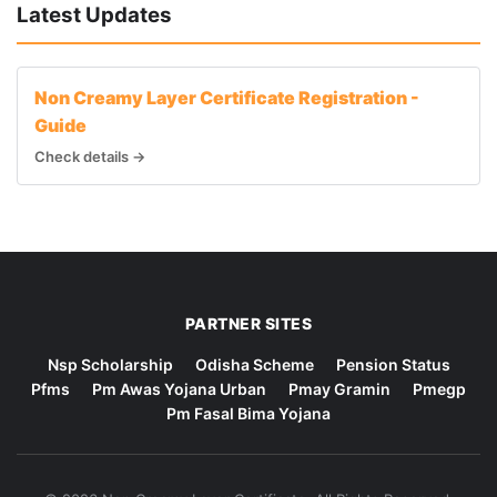
Latest Updates
Non Creamy Layer Certificate Registration -
Guide
Check details →
PARTNER SITES
Nsp Scholarship
Odisha Scheme
Pension Status
Pfms
Pm Awas Yojana Urban
Pmay Gramin
Pmegp
Pm Fasal Bima Yojana