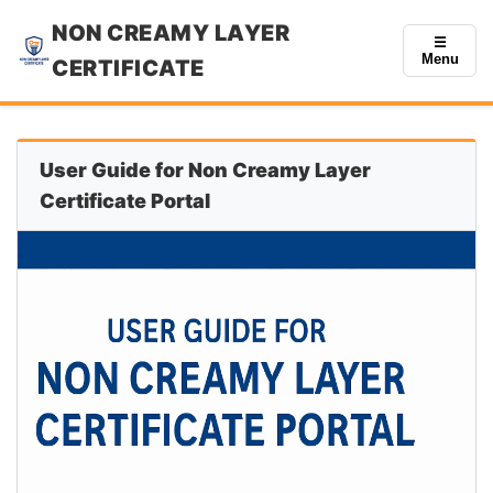
NON CREAMY LAYER
☰
Menu
CERTIFICATE
User Guide for Non Creamy Layer
Certificate Portal