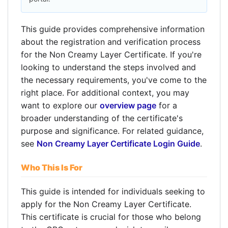
This guide provides comprehensive information
about the registration and verification process
for the Non Creamy Layer Certificate. If you're
looking to understand the steps involved and
the necessary requirements, you've come to the
right place. For additional context, you may
want to explore our
overview page
for a
broader understanding of the certificate's
purpose and significance. For related guidance,
see
Non Creamy Layer Certificate Login Guide
.
Who This Is For
This guide is intended for individuals seeking to
apply for the Non Creamy Layer Certificate.
This certificate is crucial for those who belong