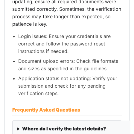
updating, ensure all required documents were
submitted correctly. Sometimes, the verification
process may take longer than expected, so
patience is key.
Login issues: Ensure your credentials are
correct and follow the password reset
instructions if needed.
Document upload errors: Check file formats
and sizes as specified in the guidelines.
Application status not updating: Verify your
submission and check for any pending
verification steps.
Frequently Asked Questions
Where do I verify the latest details?